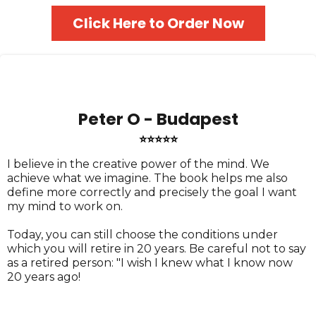
Click Here to Order Now
Peter O - Budapest
⭐⭐⭐⭐⭐
I believe in the creative power of the mind. We
achieve what we imagine. The book helps me also
define more correctly and precisely the goal I want
my mind to work on.
Today, you can still choose the conditions under
which you will retire in 20 years. Be careful not to say
as a retired person: "I wish I knew what I know now
20 years ago!