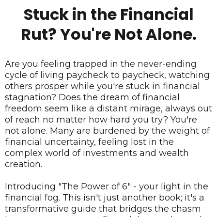
Stuck in the Financial
Rut? You're Not Alone.
Are you feeling trapped in the never-ending
cycle of living paycheck to paycheck, watching
others prosper while you're stuck in financial
stagnation? Does the dream of financial
freedom seem like a distant mirage, always out
of reach no matter how hard you try? You're
not alone. Many are burdened by the weight of
financial uncertainty, feeling lost in the
complex world of investments and wealth
creation.
Introducing "The Power of 6" - your light in the
financial fog. This isn't just another book; it's a
transformative guide that bridges the chasm