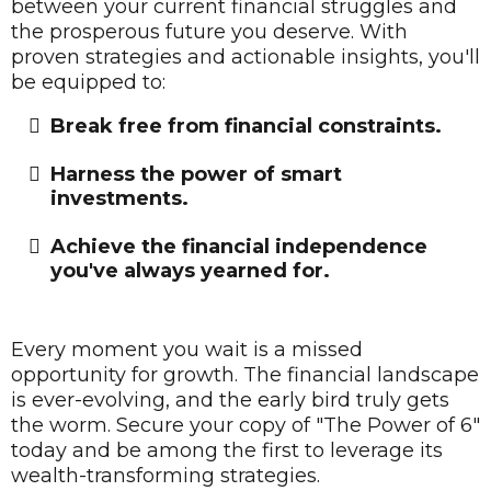
between your current financial struggles and
the prosperous future you deserve. With
proven strategies and actionable insights, you'll
be equipped to:
Break free from financial constraints.
​Harness the power of smart
investments.
​Achieve the financial independence
you've always yearned for.
Every moment you wait is a missed
opportunity for growth. The financial landscape
is ever-evolving, and the early bird truly gets
the worm. Secure your copy of "The Power of 6"
today and be among the first to leverage its
wealth-transforming strategies.