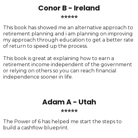
Conor B - Ireland
⭐⭐⭐⭐⭐
This book has showed me an alternative approach to
retirement planning and i am planning on improving
my approach through education to get a better rate
of return to speed up the process.
This book is great at explaining how to earn a
retirement income independent of the government
or relying on others so you can reach financial
independence sooner in life.
Adam A - Utah
⭐⭐⭐⭐⭐
The Power of 6 has helped me start the steps to
build a cashflow blueprint.