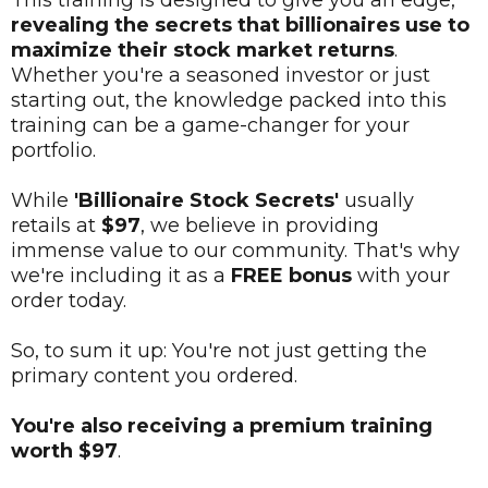
This training is designed to give you an edge,
revealing the secrets that billionaires use to
maximize their stock market returns
.
Whether you're a seasoned investor or just
starting out, the knowledge packed into this
training can be a game-changer for your
portfolio.
While
'Billionaire Stock Secrets'
usually
retails at
$97
, we believe in providing
immense value to our community. That's why
we're including it as a
FREE bonus
with your
order today.
So, to sum it up: You're not just getting the
primary content you ordered.
You're also receiving a premium training
worth $97
.