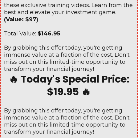
these exclusive training videos. Learn from the
best and elevate your investment game.
(Value: $97)
Total Value:
$146.95
By grabbing this offer today, you're getting
immense value at a fraction of the cost. Don't
miss out on this limited-time opportunity to
transform your financial journey!
🔥 Today's Special Price:
$19.95 🔥
By grabbing this offer today, you're getting
immense value at a fraction of the cost. Don't
miss out on this limited-time opportunity to
transform your financial journey!