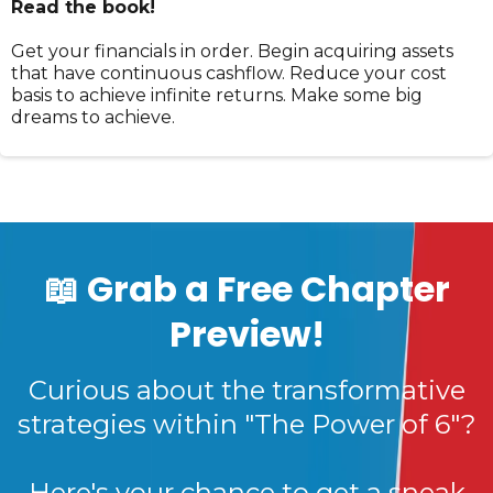
Read the book!
Get your financials in order. Begin acquiring assets
that have continuous cashflow. Reduce your cost
basis to achieve infinite returns. Make some big
dreams to achieve.
📖 Grab a Free Chapter
Preview!
Curious about the transformative
strategies within "The Power of 6"?
Here's your chance to get a sneak