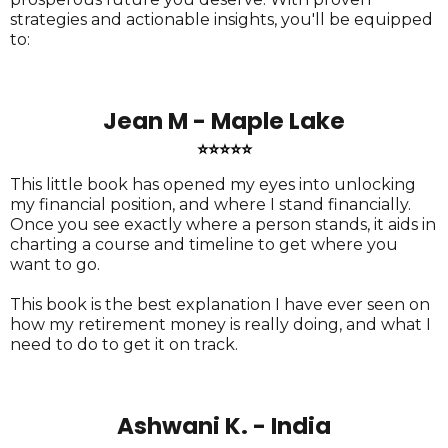
strategies and actionable insights, you'll be equipped
to:
Jean M - Maple Lake
⭐⭐⭐⭐⭐
This little book has opened my eyes into unlocking
my financial position, and where I stand financially.
Once you see exactly where a person stands, it aids in
charting a course and timeline to get where you
want to go.
This book is the best explanation I have ever seen on
how my retirement money is really doing, and what I
need to do to get it on track.
Ashwani K. - India