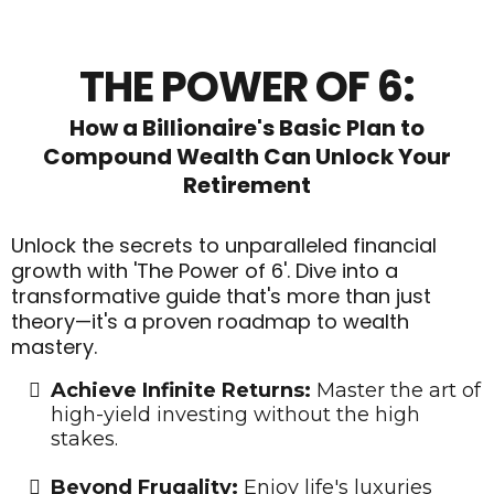
THE POWER OF 6:
How a Billionaire's Basic Plan to
Compound Wealth Can Unlock Your
Retirement
Unlock the secrets to unparalleled financial
growth with 'The Power of 6'. Dive into a
transformative guide that's more than just
theory—it's a proven roadmap to wealth
mastery.
Achieve Infinite Returns:
Master the art of
high-yield investing without the high
stakes.
​Beyond Frugality:
Enjoy life's luxuries