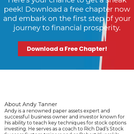
peek! Download a free chapter now
and embark on the first step of your
journey to financial prosperity.
Download a Free Chapter!
About Andy Tanner
Andy is a renowned paper assets expert and
successful business owner and investor known for
his ability to teach key techniques for stock options
investing. He serves as a coach to Rich Dad’s Stock