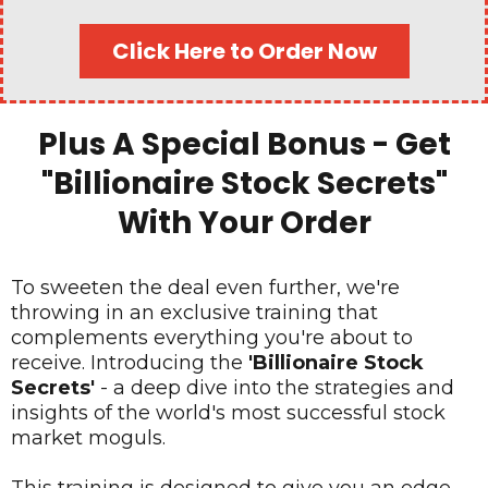
Click Here to Order Now
Plus A Special Bonus - Get
"Billionaire Stock Secrets"
With Your Order
To sweeten the deal even further, we're
throwing in an exclusive training that
complements everything you're about to
receive. Introducing the
'Billionaire Stock
Secrets'
- a deep dive into the strategies and
insights of the world's most successful stock
market moguls.