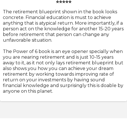
⭐⭐⭐⭐⭐
The retirement blueprint shown in the book looks
concrete. Financial education is must to achieve
anything that is atypical return. More importantly, if a
person act on the knowledge for another 15-20 years
before retirement that person can change any
unfavorable situation.
The Power of 6 book is an eye opener specially when
you are nearing retirement and is just 10-15 years
away to it, as it not only lays retirement blueprint but
also shows you how you can achieve your dream
retirement by working towards improving rate of
return on your investments by having sound
financial knowledge and surprisingly this is doable by
anyone on this planet.