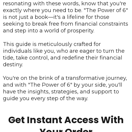
resonating with these words, know that you're
exactly where you need to be. "The Power of 6"
is not just a book—it's a lifeline for those
seeking to break free from financial constraints
and step into a world of prosperity.
This guide is meticulously crafted for
individuals like you, who are eager to turn the
tide, take control, and redefine their financial
destiny.
You're on the brink of a transformative journey,
and with "The Power of 6" by your side, you'll
have the insights, strategies, and support to
guide you every step of the way.
Get Instant Access With
Your Order