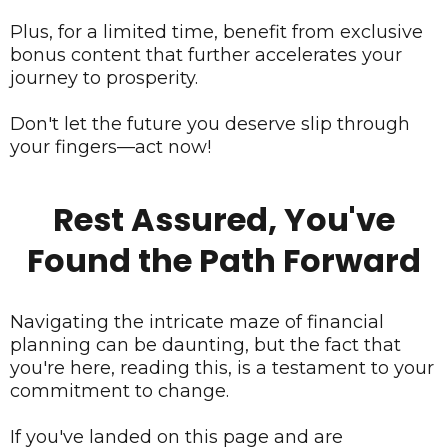
Plus, for a limited time, benefit from exclusive
bonus content that further accelerates your
journey to prosperity.
Don't let the future you deserve slip through
your fingers—act now!
Rest Assured, You've
Found the Path Forward
Navigating the intricate maze of financial
planning can be daunting, but the fact that
you're here, reading this, is a testament to your
commitment to change.
If you've landed on this page and are