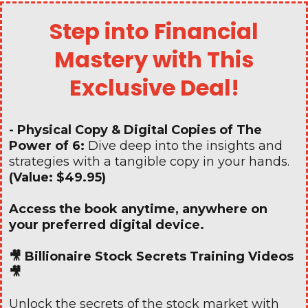
Step into Financial
Mastery with This
Exclusive Deal!
- Physical Copy & Digital Copies of The
Power of 6:
Dive deep into the insights and
strategies with a tangible copy in your hands.
(Value: $49.95)
Access the book anytime, anywhere on
your preferred digital device.
🎥 Billionaire Stock Secrets Training Videos
🎥
Unlock the secrets of the stock market with