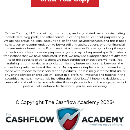
Tanner Training LLC is providing this training and any related materials (including
newsletters, blog posts, and other communications) for educational purposes only.
We are not providing legal, accounting, or financial advisory services, and this is not a
solicitation or recommendation to buy or sell any stocks, options, or other financial
instruments or investments. Examples that address specific assets, stocks, options, or
transactions are for illustrative purposes only and may not represent specific trades or
transactions that we have conducted. In fact, we may use examples that are different
to or the opposite of transactions we have conducted or positions we hold. This
training is not intended as a solicitation for any future relationship between the
students or participants and the trainer. No express or implied warranties are being
made with respect to these services and products. There is no guarantee that use of
any of the services or products will result in a profit. All investing and trading in the
securities markets involves risk, including the risk of loss. All investing decisions are
personal and should only be made after thorough research and the engagement of
professional assistance to the extent you believe necessary.
© Copyright The Cashflow Academy
2026+