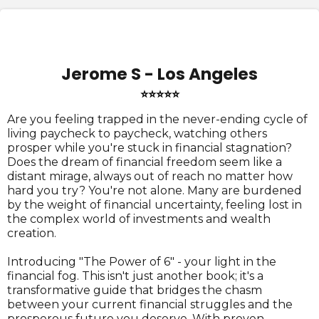
Jerome S - Los Angeles
⭐⭐⭐⭐⭐
Are you feeling trapped in the never-ending cycle of
living paycheck to paycheck, watching others
prosper while you're stuck in financial stagnation?
Does the dream of financial freedom seem like a
distant mirage, always out of reach no matter how
hard you try? You're not alone. Many are burdened
by the weight of financial uncertainty, feeling lost in
the complex world of investments and wealth
creation.
Introducing "The Power of 6" - your light in the
financial fog. This isn't just another book; it's a
transformative guide that bridges the chasm
between your current financial struggles and the
prosperous future you deserve. With proven