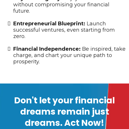
without compromising your financial
future.
​Entrepreneurial Blueprint:
Launch
successful ventures, even starting from
zero.
​Financial Independence:
Be inspired, take
charge, and chart your unique path to
prosperity.
Don't let your financial
dreams remain just
dreams. Act Now!