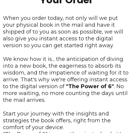
When you order today, not only will we put
your physical book in the mail and have it
shipped of to you as soon as possible, we will
also give you instant access to the digital
version so you can get started right away.
We know how it is... the anticipation of diving
into a new book, the eagerness to absorb its
wisdom, and the impatience of waiting for it to
arrive. That's why we're offering instant access
to the digital version of
"The Power of 6"
. No
more waiting, no more counting the days until
the mail arrives.
Start your journey with the insights and
strategies the book offers, right from the
comfort of your device.