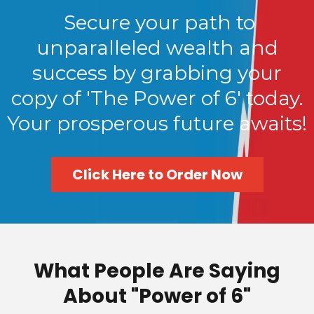
Secure your path to
unparalleled wealth and
success by grabbing your
copy of 'The Power of 6' today.
Your prosperous future awaits!
Click Here to Order Now
What People Are Saying
About "Power of 6"