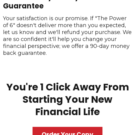
Guarantee
Your satisfaction is our promise. If "The Power
of 6" doesn't deliver more than you expected,
let us know and we'll refund your purchase. We
are so confident it'll help you change your
financial perspective; we offer a 90-day money
back guarantee.
You're 1 Click Away From
Starting Your New
Financial Life
Order Your Copy