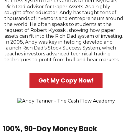
Success System trainers and as Robert Kiyosaki's
Rich Dad Advisor for Paper Assets. As a highly
sought after educator, Andy has taught tens of
thousands of investors and entrepreneurs around
the world. He often speaks to students at the
request of Robert Kiyosaki, showing how paper
assets can fit into the Rich Dad system of investing.
In 2008, Andy was key in helping develop and
launch Rich Dad’s Stock Success System, which
teaches investors advanced technical trading
techniques to profit from bull and bear markets.
Get My Copy Now!
100%, 90-Day Money Back