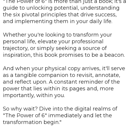
"The Power of 6" is more than just a book; it's a
guide to unlocking potential, understanding
the six pivotal principles that drive success,
and implementing them in your daily life.
Whether you're looking to transform your
personal life, elevate your professional
trajectory, or simply seeking a source of
inspiration, this book promises to be a beacon.
And when your physical copy arrives, it'll serve
as a tangible companion to revisit, annotate,
and reflect upon. A constant reminder of the
power that lies within its pages and, more
importantly, within you.
So why wait? Dive into the digital realms of
"The Power of 6" immediately and let the
transformation begin."